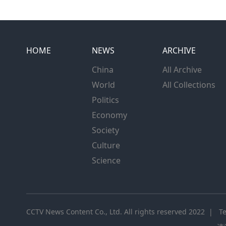
HOME
NEWS
ARCHIVE
China
All Archive
World
All Collections
Politics
Economy
Society
Culture
Science
CCTV News Content Co., Ltd. All rights reserved 2022 |
T