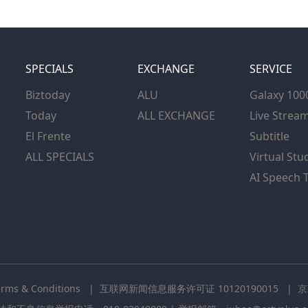
SPECIALS
EXCHANGE
SERVICE
Biztoday
ALU
Galaxy 100
Today
ALL EXCHANGE
Live Strea
El Frente
Subtitle
ALL SPECIALS
Virtual Stu
AI Speech 
erms & Conditions
| 互联网新闻信息服务许可证 10120190015
| 京I