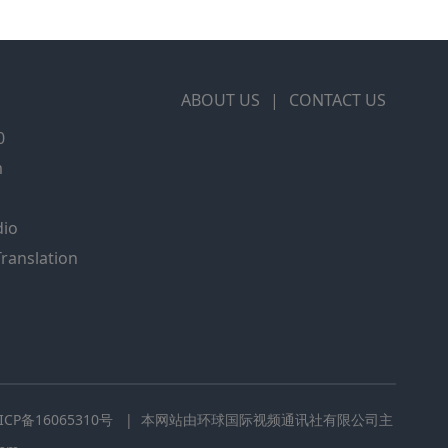
ABOUT US
|
CONTACT US
0
m
dio
Translation
CP备16065310号
| 本网站由环球国际视频通讯社有限公司主