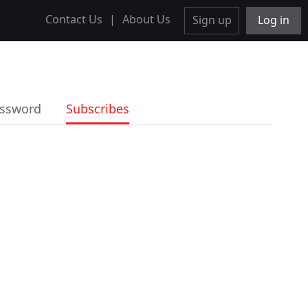
Contact Us
|
About Us
Sign up
Log in
ssword
Subscribes