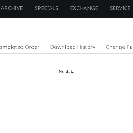
ARCHIVE
SPECIALS
EXCHANGE
SERVICE
ompleted Order
Download History
Change Pa
No data