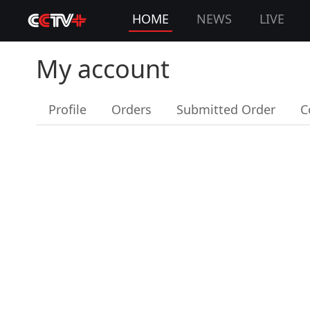
HOME
NEWS
LIVE
My account
Profile
Orders
Submitted Order
C